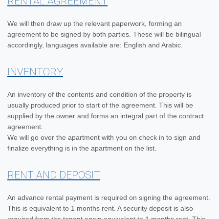
RENTAL AGREEMENT
We will then draw up the relevant paperwork, forming an
agreement to be signed by both parties. These will be bilingual
accordingly, languages available are: English and Arabic.
INVENTORY
An inventory of the contents and condition of the property is
usually produced prior to start of the agreement. This will be
supplied by the owner and forms an integral part of the contract
agreement.
We will go over the apartment with you on check in to sign and
finalize everything is in the apartment on the list.
RENT AND DEPOSIT
An advance rental payment is required on signing the agreement.
This is equivalent to 1 months rent. A security deposit is also