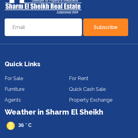
Subscribe
Quick Links
For Sale
For Rent
Furniture
Quick Cash Sale
Agents
Property Exchange
Weather in Sharm El Sheikh
36 ° C