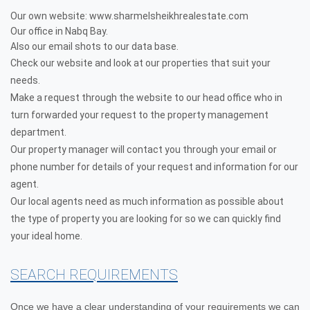
Our own website: www.sharmelsheikhrealestate.com
Our office in Nabq Bay.
Also our email shots to our data base.
Check our website and look at our properties that suit your
needs.
Make a request through the website to our head office who in
turn forwarded your request to the property management
department.
Our property manager will contact you through your email or
phone number for details of your request and information for our
agent.
Our local agents need as much information as possible about
the type of property you are looking for so we can quickly find
your ideal home.
SEARCH REQUIREMENTS
Once we have a clear understanding of your requirements we can