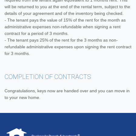
required from the tenant again equivalent to 1 months rent. This
will be returned to you at the end of the rental term, subject to the
details of your agreement and of the inventory being checked.
- The tenant pays the value of 15% of the rent for the month as
administrative expenses non-refundable when signing a rent
contract for a period of 3 months.
- The tenant pays 25% of the rent for the 3 months as non-
refundable administrative expenses upon signing the rent contract
for 3 months.
COMPLETION OF CONTRACTS
Congratulations, keys now are handed over and you can move in
to your new home.