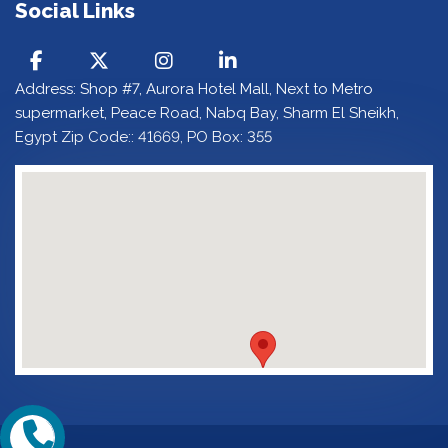
Social Links
Address: Shop #7, Aurora Hotel Mall, Next to Metro
supermarket, Peace Road, Nabq Bay, Sharm El Sheikh,
Egypt Zip Code:: 41669, PO Box: 355