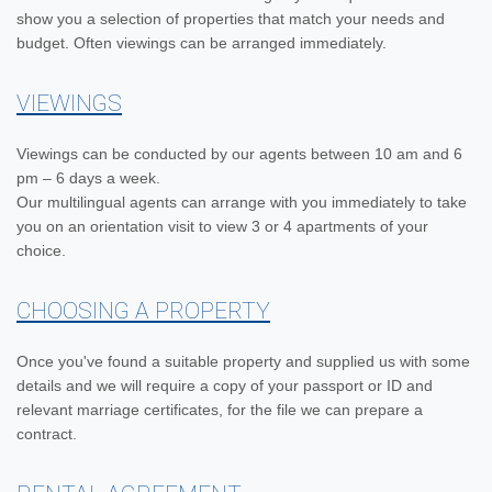
show you a selection of properties that match your needs and
budget. Often viewings can be arranged immediately.
VIEWINGS
Viewings can be conducted by our agents between 10 am and 6
pm – 6 days a week.
Our multilingual agents can arrange with you immediately to take
you on an orientation visit to view 3 or 4 apartments of your
choice.
CHOOSING A PROPERTY
Once you've found a suitable property and supplied us with some
details and we will require a copy of your passport or ID and
relevant marriage certificates, for the file we can prepare a
contract.