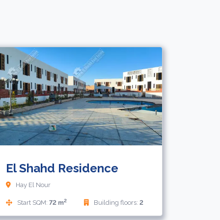
000
32,000
EUR
El Shahd Residence
Hay El Nour
2
Start SQM:
72 m
Building floors:
2