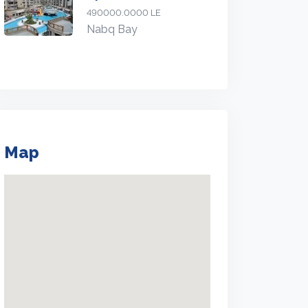
490000.0000 LE
Nabq Bay
Map