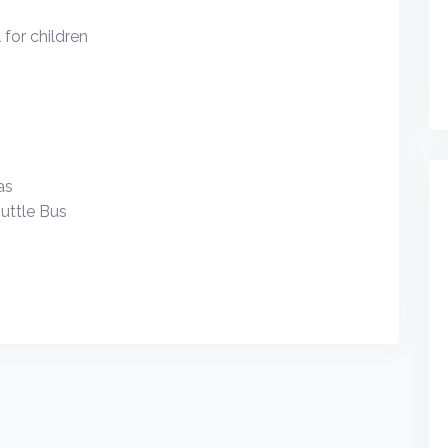
for children
as
uttle Bus