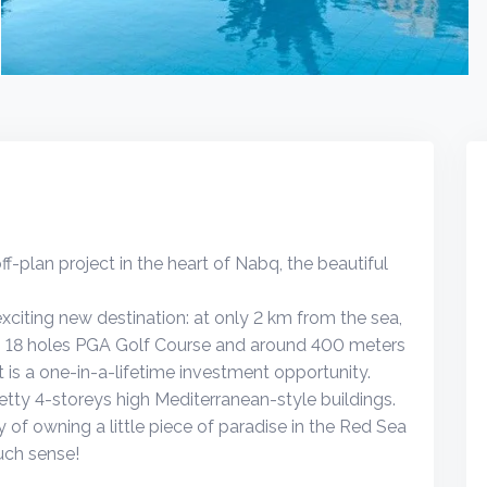
-plan project in the heart of Nabq, the beautiful
xciting new destination: at only 2 km from the sea,
q 18 holes PGA Golf Course and around 400 meters
s a one-in-a-lifetime investment opportunity.
retty 4-storeys high Mediterranean-style buildings.
 of owning a little piece of paradise in the Red Sea
uch sense!