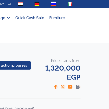
AR
DE
RU
IT
TACT US
nge
Quick Cash Sale
Furniture
Price starts from
uction progress
1,320,000
EGP
2