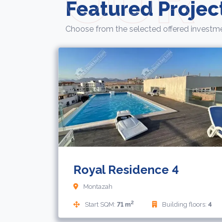
Featured Projec
Choose from the selected offered investme
Royal Residence 4
Montazah
2
Start SQM:
71 m
Building floors:
4