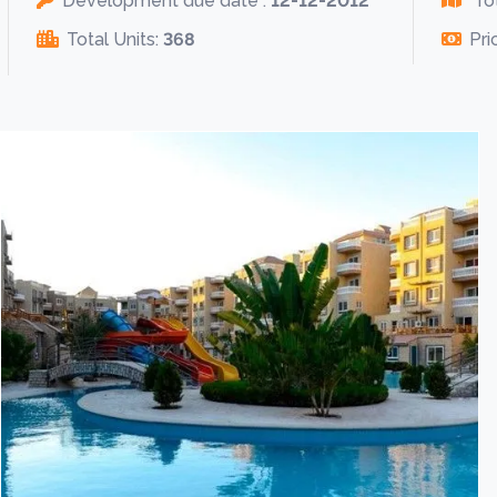
Development due date :
12-12-2012
Tot
Total Units:
368
Pri