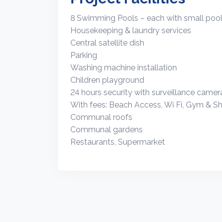
8 Swimming Pools – each with small pool 
Housekeeping & laundry services
Central satellite dish
Parking
Washing machine installation
Children playground
24 hours security with surveillance camer
With fees: Beach Access, Wi Fi, Gym & Sh
Communal roofs
Communal gardens
Restaurants, Supermarket