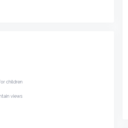
or children
tain views