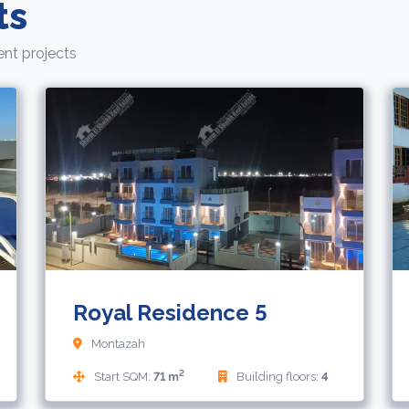
ts
nt projects
4,450,000
71,
EGP
EUR
Royal Residence 5
Montazah
2
Start SQM:
71 m
Building floors:
4