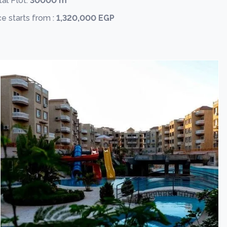
al Plot:
30000 m
ce starts from :
1,320,000 EGP