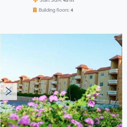
Start SQM:
45 m
Building floors:
4