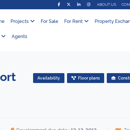
ABOUT US
CON
me
Projects
For Sale
For Rent
Property Excha
Agents
ort
Availability
Floor plans
Constr