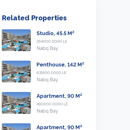
Related Properties
Studio, 45.5 M²
264000.0000 LE
Nabq Bay
Penthouse, 142 M²
631900.0000 LE
Nabq Bay
Apartment, 90 M²
490000.0000 LE
Nabq Bay
Apartment, 90 M²