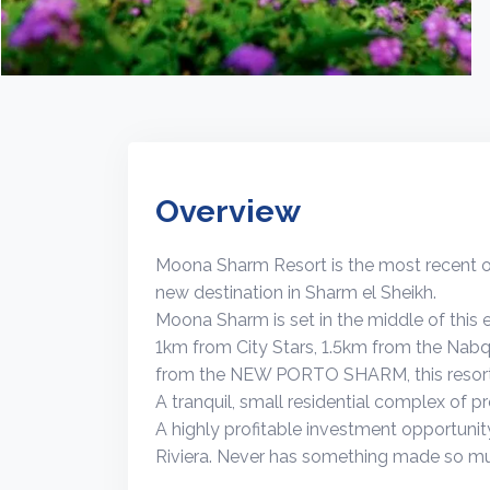
Overview
Moona Sharm Resort is the most recent off
new destination in Sharm el Sheikh.
Moona Sharm is set in the middle of this e
1km from City Stars, 1.5km from the Nab
from the NEW PORTO SHARM, this resort i
A tranquil, small residential complex of p
A highly profitable investment opportunity
Riviera. Never has something made so m