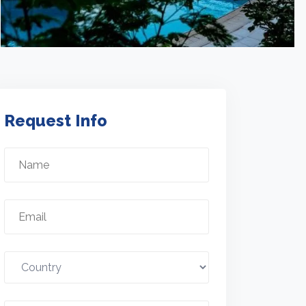
Request Info