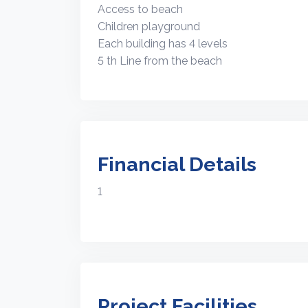
Access to beach
Children playground
Each building has 4 levels
5 th Line from the beach
Financial Details
1
Project Facilities