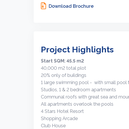
Download Brochure
Project Highlights
Start SQM: 45.5 m2
40,000 m2 total plot
20% only of buildings
1 large swimming pool - with small pool f
Studios, 1 & 2 bedroom apartments
Communal roofs with great sea and moun
All apartments overlook the pools
4 Stars Hotel Resort
Shopping Arcade
Club House