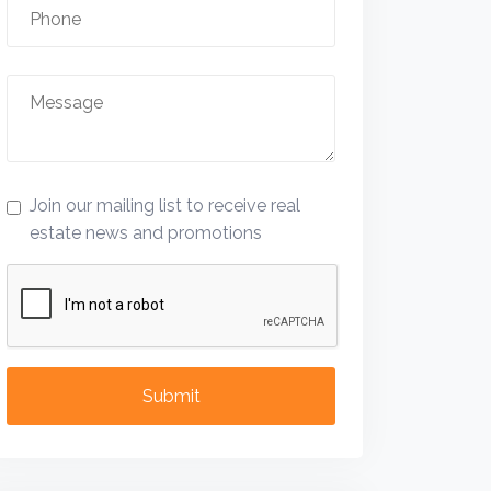
Join our mailing list to receive real
estate news and promotions
Submit