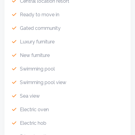
Central location resort
Ready to move in
Gated community
Luxury furniture
New furniture
Swimming pool
Swimming pool view
Sea view
Electric oven
Electric hob