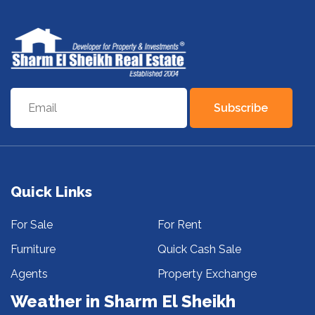
Subscribe
Quick Links
For Sale
For Rent
Furniture
Quick Cash Sale
Agents
Property Exchange
Weather in Sharm El Sheikh