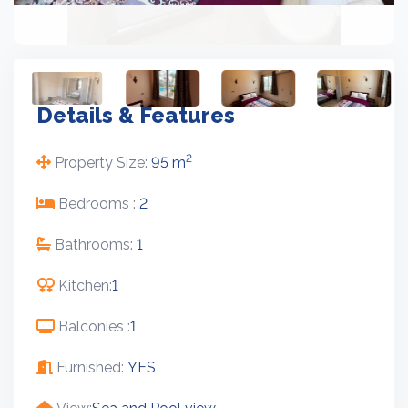
Details & Features
2
Property Size:
95 m
Bedrooms :
2
Bathrooms:
1
Kitchen:
1
Balconies :
1
Furnished:
YES