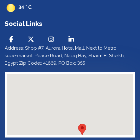
34 ° C
Social Links
Address: Shop #7, Aurora Hotel Mall, Next to Metro
supermarket, Peace Road, Nabq Bay, Sharm El Sheikh,
Egypt Zip Code:: 41669, PO Box: 355