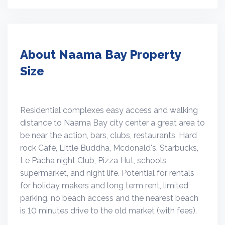
About Naama Bay Property
Size
Residential complexes easy access and walking
distance to Naama Bay city center a great area to
be near the action, bars, clubs, restaurants, Hard
rock Café, Little Buddha, Mcdonald's, Starbucks,
Le Pacha night Club, Pizza Hut, schools,
supermarket, and night life. Potential for rentals
for holiday makers and long term rent, limited
parking, no beach access and the nearest beach
is 10 minutes drive to the old market (with fees).