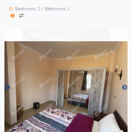
Bedrooms: 2 / Bathrooms: 1