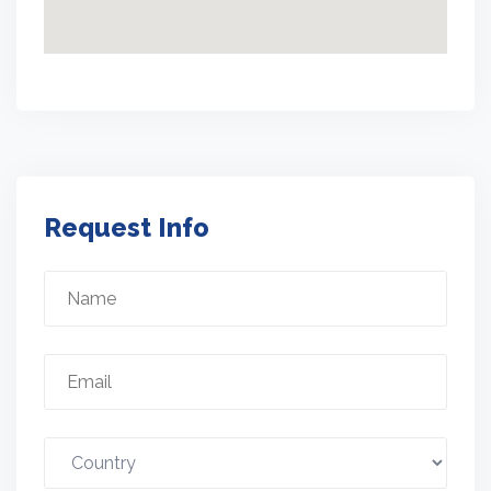
Request Info