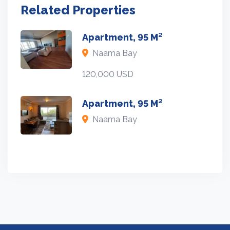
Related Properties
Apartment, 95 M²
Naama Bay
120,000 USD
Apartment, 95 M²
Naama Bay