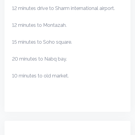
12 minutes drive to Sharm international airport.
12 minutes to Montazah.
15 minutes to Soho square.
20 minutes to Nabq bay.
10 minutes to old market.