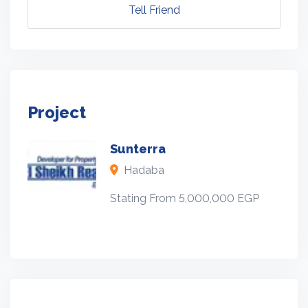
Tell Friend
Project
Sunterra
Hadaba
Stating From 5,000,000 EGP