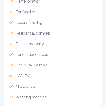
Prime location
For families
Luxury finishing
Residential complex
Deluxe property
Landscaped areas
Exclusive location
LCD TV
Microwave
Washing machine