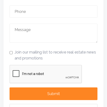
Join our mailing list to receive real estate news
and promotions
Submit