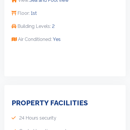
View:
Sea and Pool view
Floor:
1st
Building Levels:
2
Air Conditioned:
Yes
PROPERTY FACILITIES
24 Hours security