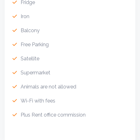
Fridge
Iron
Balcony
Free Parking
Satellite
Supermarket
Animals are not allowed
Wi-Fi with fees
Plus Rent office commission