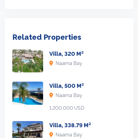
Related Properties
Villa, 320 M²
Naama Bay
Villa, 500 M²
Naama Bay
1,200,000 USD
Villa, 338.79 M²
Naama Bay