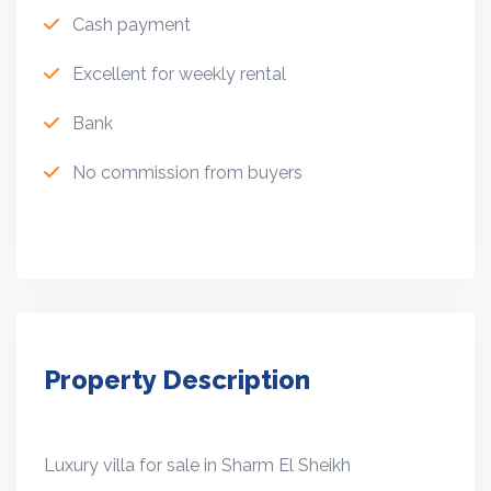
Cash payment
Excellent for weekly rental
Bank
No commission from buyers
Property Description
Luxury villa for sale in Sharm El Sheikh