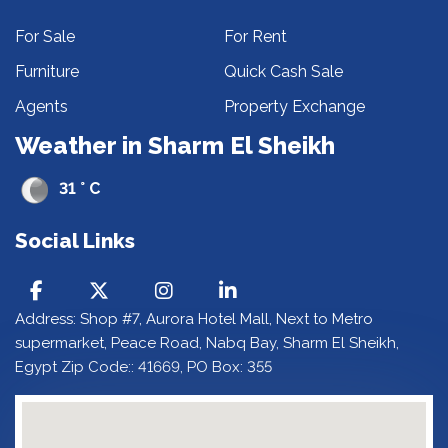
For Sale
For Rent
Furniture
Quick Cash Sale
Agents
Property Exchange
Weather in Sharm El Sheikh
31 ° C
Social Links
Address: Shop #7, Aurora Hotel Mall, Next to Metro
supermarket, Peace Road, Nabq Bay, Sharm El Sheikh,
Egypt Zip Code:: 41669, PO Box: 355