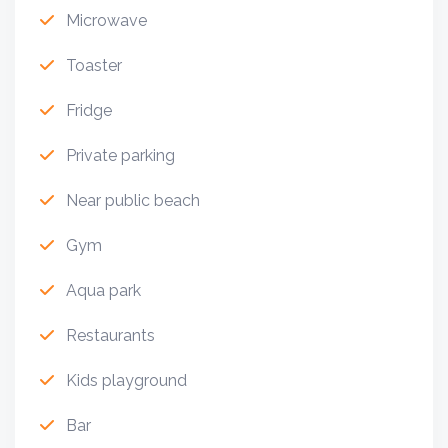
Microwave
Toaster
Fridge
Private parking
Near public beach
Gym
Aqua park
Restaurants
Kids playground
Bar