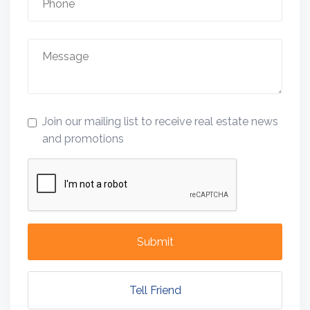
Join our mailing list to receive real estate news
and promotions
Submit
Tell Friend