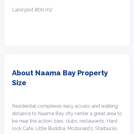
Land plot 800 m2
About Naama Bay Property
Size
Residential complexes easy access and walking
distance to Naama Bay city center a great area to
be near the action, bars, clubs, restaurants, Hard
rock Café, Little Buddha, Mcdonald's, Starbucks,