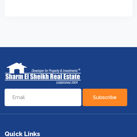
Subscribe
Quick Links