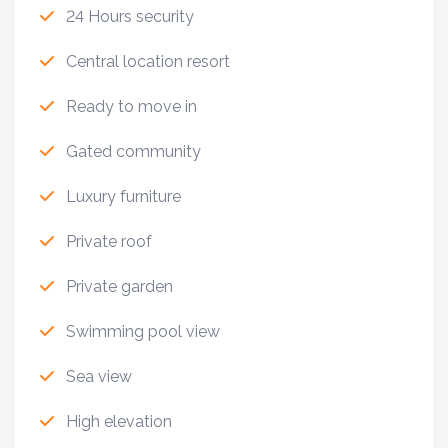
24 Hours security
Central location resort
Ready to move in
Gated community
Luxury furniture
Private roof
Private garden
Swimming pool view
Sea view
High elevation