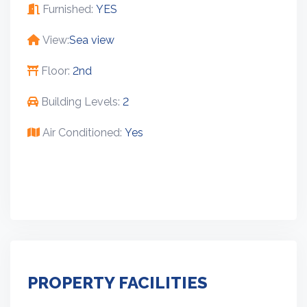
Furnished:
YES
View:
Sea view
Floor:
2nd
Building Levels:
2
Air Conditioned:
Yes
PROPERTY FACILITIES