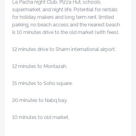
Le Pacha night Club, Pizza Hut, schools,
supermarket, and night life. Potential for rentals
for holiday makers and long term rent, limited
parking, no beach access and the nearest beach
is 10 minutes drive to the old market (with fees).
12 minutes drive to Sharm international airport.
12 minutes to Montazah.
15 minutes to Soho square.
20 minutes to Nabq bay.
10 minutes to old market.