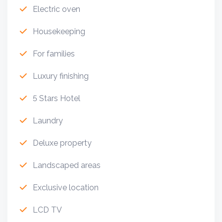
Electric oven
Housekeeping
For families
Luxury finishing
5 Stars Hotel
Laundry
Deluxe property
Landscaped areas
Exclusive location
LCD TV