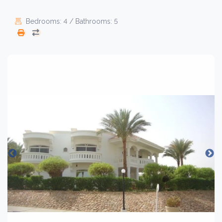
Bedrooms: 4 / Bathrooms: 5