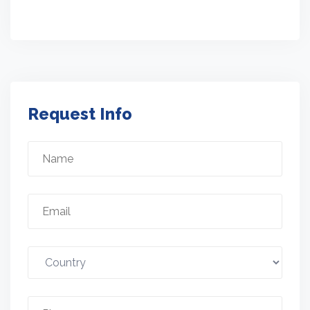
Request Info