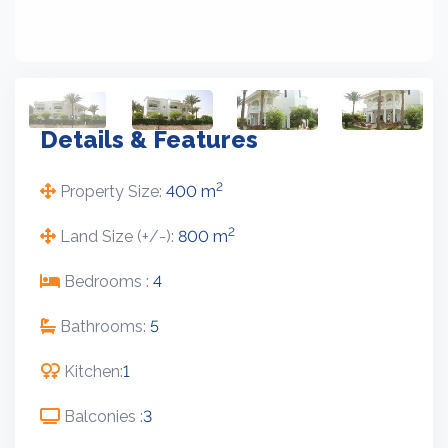
Details & Features
2
Property Size:
400 m
2
Land Size (+/-):
800 m
Bedrooms :
4
Bathrooms:
5
Kitchen:
1
Balconies :
3