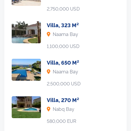
2,750,000 USD
Villa, 323 M²
Naama Bay
1,100,000 USD
Villa, 650 M²
Naama Bay
2,500,000 USD
Villa, 270 M²
Nabq Bay
580,000 EUR