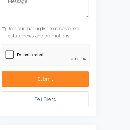
Join our mailing list to receive real
estate news and promotions
Submit
Tell Friend