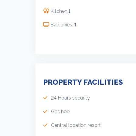
Kitchen:
1
Balconies :
1
PROPERTY FACILITIES
24 Hours security
Gas hob
Central location resort