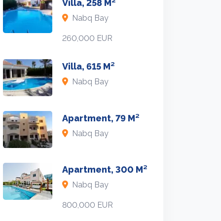
Villa, 258 M²
Nabq Bay
260,000 EUR
Villa, 615 M²
Nabq Bay
Apartment, 79 M²
Nabq Bay
Apartment, 300 M²
Nabq Bay
800,000 EUR