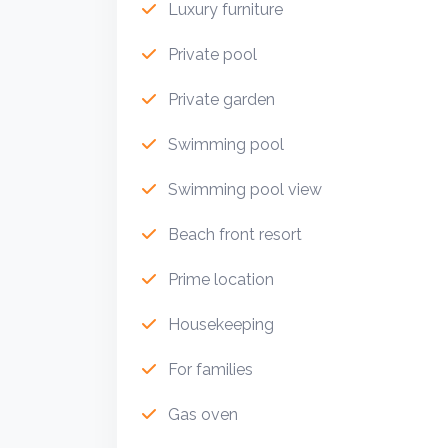
Luxury furniture
Private pool
Private garden
Swimming pool
Swimming pool view
Beach front resort
Prime location
Housekeeping
For families
Gas oven