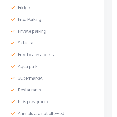
Fridge
Free Parking
Private parking
Satellite
Free beach access
Aqua park
Supermarket
Restaurants
Kids playground
Animals are not allowed