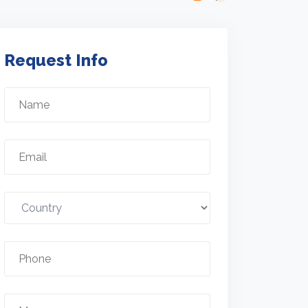
Request Info