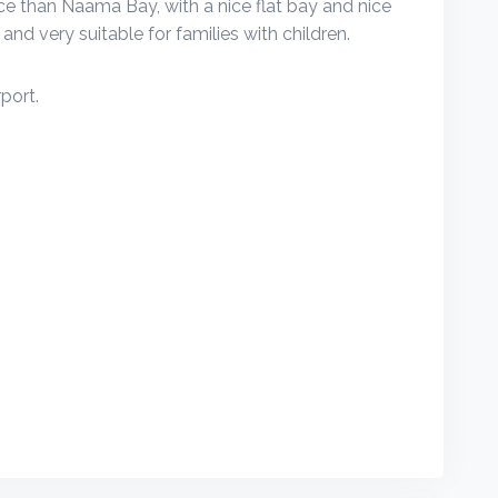
rice than Naama Bay, with a nice flat bay and nice
and very suitable for families with children.
port.