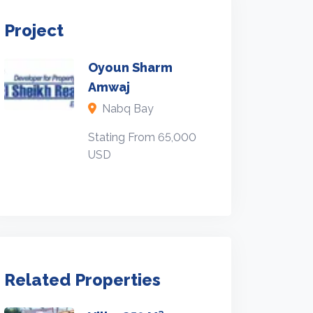
Project
Oyoun Sharm
Amwaj
Nabq Bay
Stating From 65,000
USD
Related Properties