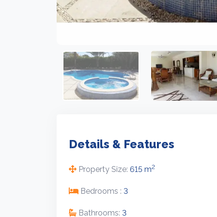
Details & Features
2
Property Size:
615 m
Bedrooms :
3
Bathrooms:
3