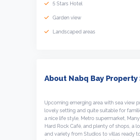
5 Stars Hotel
Garden view
Landscaped areas
About Nabq Bay Property 
Upcoming emerging area with sea view prop
lovely setting and quite suitable for famil
a nice life style, Metro supermarket, Man
Hard Rock Café, and plenty of shops, a lot
and variety from Studios to villas ready t