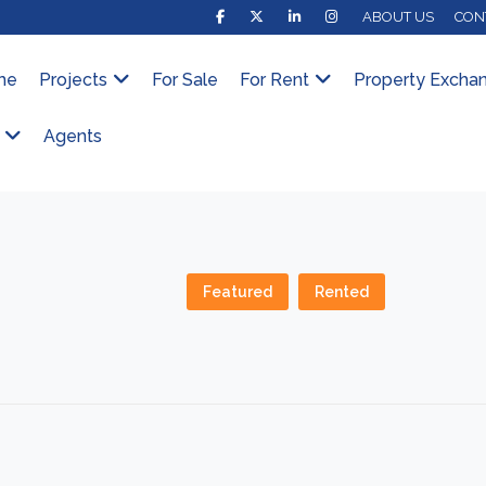
ABOUT US
CON
me
Projects
For Sale
For Rent
Property Excha
Agents
Featured
Rented