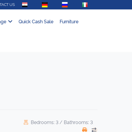
AR
DE
RU
IT
TACT US
nge
Quick Cash Sale
Furniture
Bedrooms: 3 / Bathrooms: 3