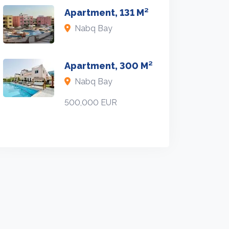
Apartment, 131 M²
Nabq Bay
Apartment, 300 M²
Nabq Bay
500,000 EUR