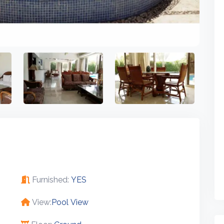
Furnished:
YES
View:
Pool View