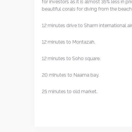
for investors as it is almost 35% less in p
beautiful corals for diving from the beach 
12 minutes drive to Sharm international air
12 minutes to Montazah.
12 minutes to Soho square.
20 minutes to Naama bay.
25 minutes to old market.