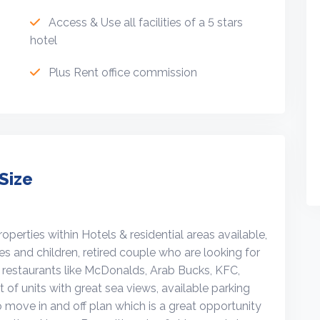
Access & Use all facilities of a 5 stars
hotel
Plus Rent office commission
Size
erties within Hotels & residential areas available,
ies and children, retired couple who are looking for
y restaurants like McDonalds, Arab Bucks, KFC,
 of units with great sea views, available parking
o move in and off plan which is a great opportunity