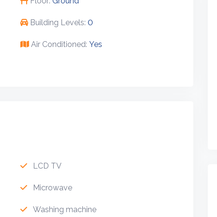
Floor:
Ground
Building Levels:
0
Air Conditioned:
Yes
LCD TV
Microwave
Washing machine