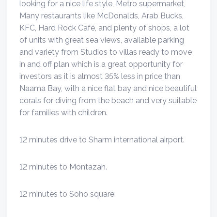
looking for a nice life style, Metro supermarket,
Many restaurants like McDonalds, Arab Bucks,
KFC, Hard Rock Café, and plenty of shops, a lot
of units with great sea views, available parking
and variety from Studios to villas ready to move
in and off plan which is a great opportunity for
investors as it is almost 35% less in price than
Naama Bay, with a nice flat bay and nice beautiful
corals for diving from the beach and very suitable
for families with children.
12 minutes drive to Sharm international airport.
12 minutes to Montazah.
12 minutes to Soho square.