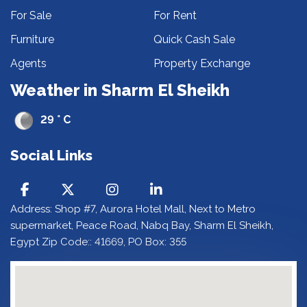
For Sale
For Rent
Furniture
Quick Cash Sale
Agents
Property Exchange
Weather in Sharm El Sheikh
29 ° C
Social Links
Address: Shop #7, Aurora Hotel Mall, Next to Metro
supermarket, Peace Road, Nabq Bay, Sharm El Sheikh,
Egypt Zip Code:: 41669, PO Box: 355