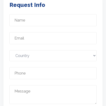
Request Info