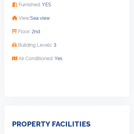
Furnished:
YES
View:
Sea view
Floor:
2nd
Building Levels:
3
Air Conditioned:
Yes
PROPERTY FACILITIES