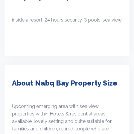
inside a resort-24 hours security-3 pools-sea view
About Nabq Bay Property Size
Upcoming emerging area with sea view
properties within Hotels & residential areas
available, lovely setting and quite suitable for
families and children, retired couple who are