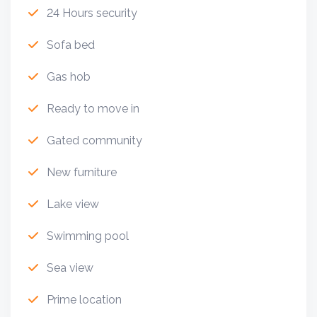
24 Hours security
Sofa bed
Gas hob
Ready to move in
Gated community
New furniture
Lake view
Swimming pool
Sea view
Prime location