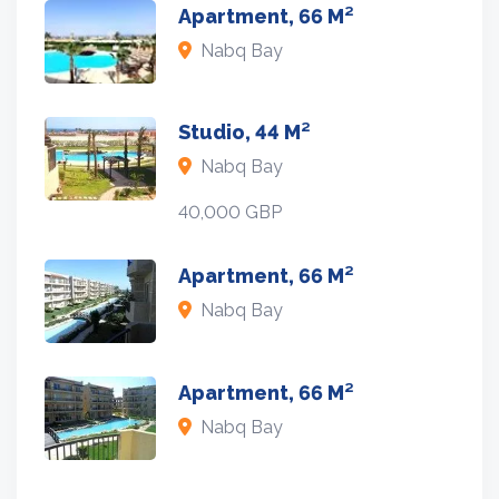
Apartment, 66 M²
Nabq Bay
Studio, 44 M²
Nabq Bay
40,000 GBP
Apartment, 66 M²
Nabq Bay
Apartment, 66 M²
Nabq Bay