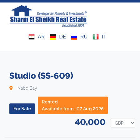
Royal Residence 4
Monthly Rental
Property Exchange
Testimonials
AR
DE
RU
IT
Royal Residence 5
Daily Rental
Submit Your Property
Why Sharm
El Shahd Residence
Maps
News
Studio (SS-609)
Legal Advice
Nabq Bay
Rented
SALES TERMS AND CONDITIONS
For Sale
Available from : 07 Aug 2026
RENT TERMS & CONDITIONS
40,000