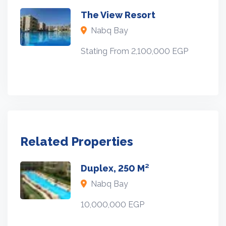
The View Resort
Nabq Bay
Stating From 2,100,000 EGP
Related Properties
Duplex, 250 M²
Nabq Bay
10,000,000 EGP