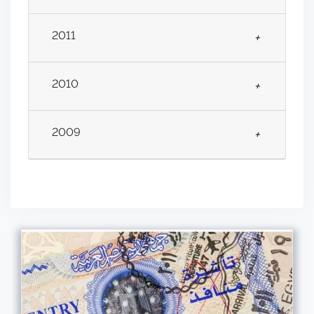
2011
+
2010
+
2009
+