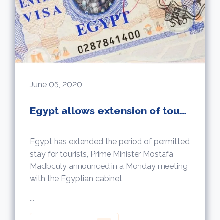
June 06, 2020
Egypt allows extension of tourists permitted stay up to 5 years
Egypt has extended the period of permitted
stay for tourists, Prime Minister Mostafa
Madbouly announced in a Monday meeting
with the Egyptian cabinet
...