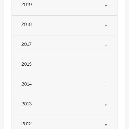
2019
+
2018
+
2017
+
2015
+
2014
+
2013
+
2012
+