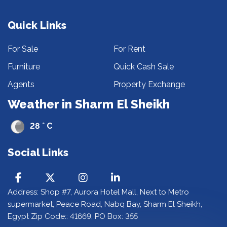
Quick Links
For Sale
For Rent
Furniture
Quick Cash Sale
Agents
Property Exchange
Weather in Sharm El Sheikh
28 ° C
Social Links
Address: Shop #7, Aurora Hotel Mall, Next to Metro
supermarket, Peace Road, Nabq Bay, Sharm El Sheikh,
Egypt Zip Code:: 41669, PO Box: 355