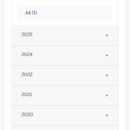
Jul
(1)
2025
+
2024
+
2022
+
2021
+
2020
+