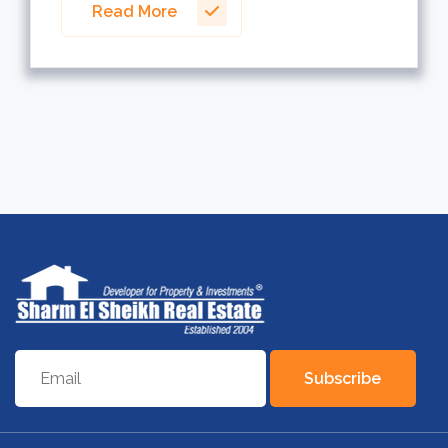
Read More
Subscribe