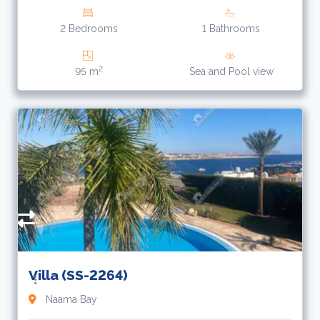
2 Bedrooms
1 Bathrooms
2
95 m
Sea and Pool view
1
$
Villa (SS-2264)
Naama Bay