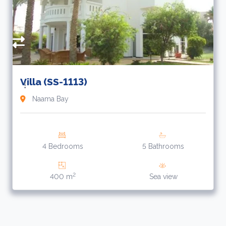
Villa (SS-1113)
Naama Bay
4 Bedrooms
5 Bathrooms
2
400 m
Sea view