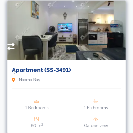
R
A
f
Apartment (SS-3491)
Naama Bay
1 Bedrooms
1 Bathrooms
2
60 m
Garden view