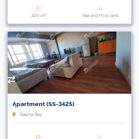
2
320 m
Sea and Pool view
R
Apartment (SS-3425)
Naama Bay