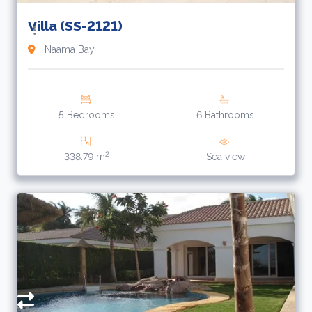
Villa (SS-2121)
Naama Bay
5 Bedrooms
6 Bathrooms
2
338.79 m
Sea view
1
$