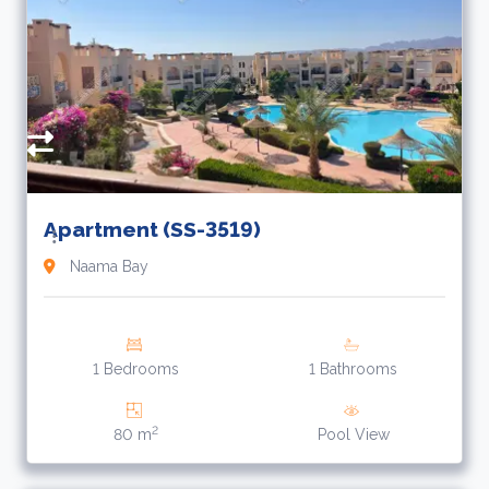
7
Apartment (SS-3519)
Naama Bay
1 Bedrooms
1 Bathrooms
2
80 m
Pool View