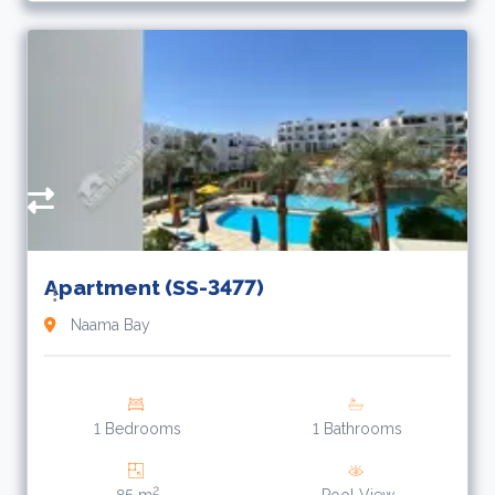
3
L
Apartment (SS-3477)
Naama Bay
1 Bedrooms
1 Bathrooms
2