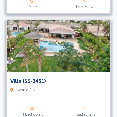
2
75 m
Pool View
Villa (SS-3461)
Naama Bay
4 Bedrooms
4 Bathrooms