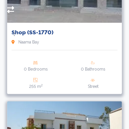
Shop (SS-1770)
Naama Bay
0 Bedrooms
0 Bathrooms
2
255 m
Street
6
£