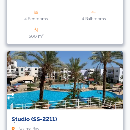
4 Bedrooms
4 Bathrooms
2
500 m
Studio (SS-2211)
Naama Bay