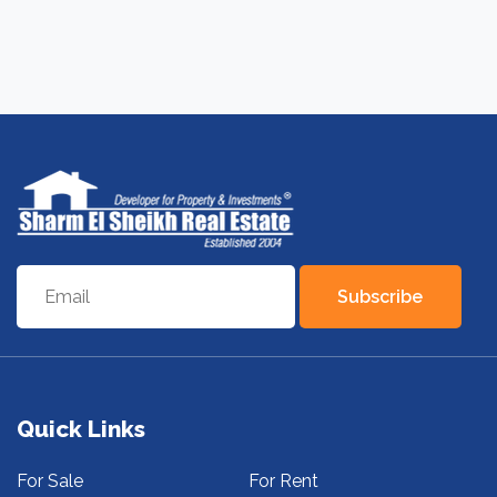
Subscribe
Quick Links
For Sale
For Rent