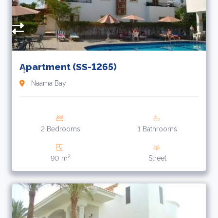
Apartment (SS-1265)
Naama Bay
2 Bedrooms
1 Bathrooms
2
90 m
Street
1