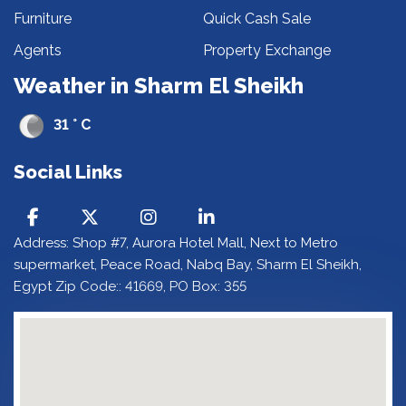
Furniture
Quick Cash Sale
Agents
Property Exchange
Weather in Sharm El Sheikh
31 ° C
Social Links
Address: Shop #7, Aurora Hotel Mall, Next to Metro
supermarket, Peace Road, Nabq Bay, Sharm El Sheikh,
Egypt Zip Code:: 41669, PO Box: 355