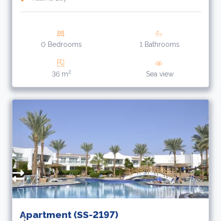
0 Bedrooms
1 Bathrooms
2
36 m
Sea view
R
A
f
Apartment (SS-2197)