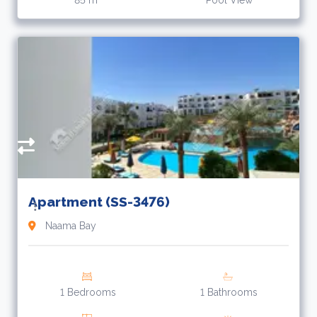
85 m
Pool View
3
L
Apartment (SS-3476)
Naama Bay
1 Bedrooms
1 Bathrooms