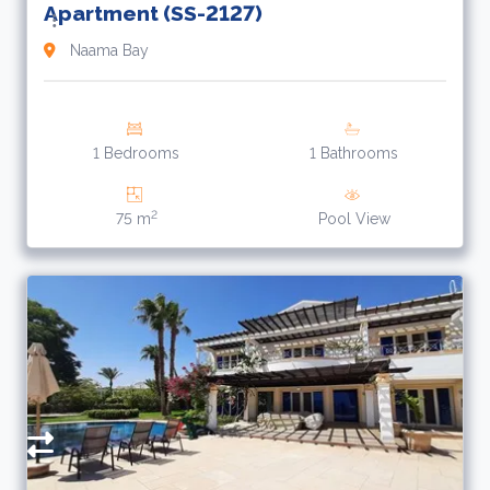
Apartment (SS-2127)
Naama Bay
1 Bedrooms
1 Bathrooms
2
75 m
Pool View
2
$