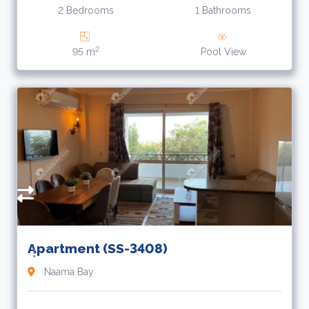
2 Bedrooms
1 Bathrooms
2
95 m
Pool View
Apartment (SS-3408)
Naama Bay