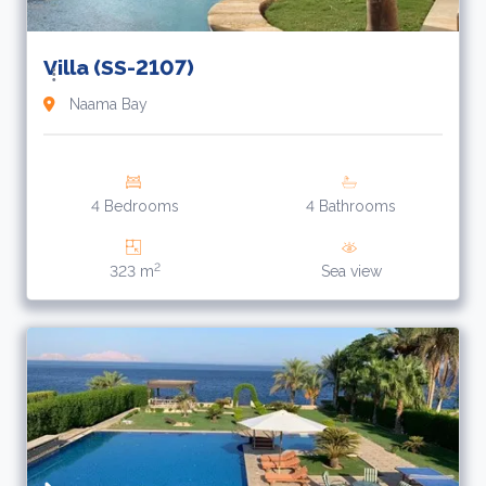
Villa (SS-2107)
Naama Bay
4 Bedrooms
4 Bathrooms
2
323 m
Sea view
2
$