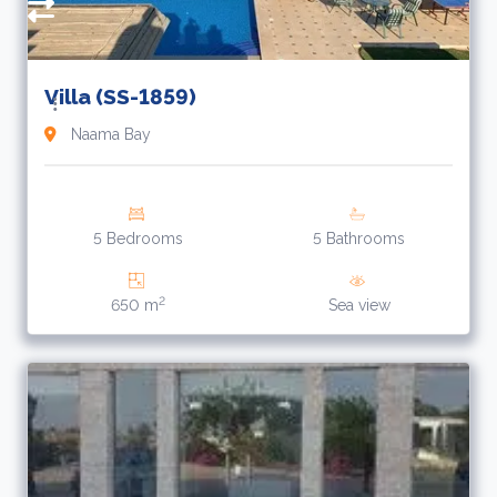
Villa (SS-1859)
Naama Bay
5 Bedrooms
5 Bathrooms
2
650 m
Sea view
R